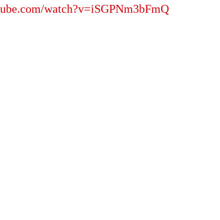
outube.com/watch?v=iSGPNm3bFmQ