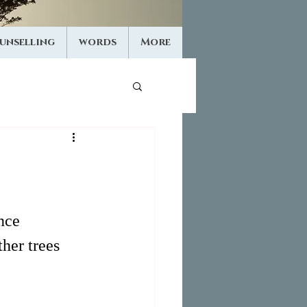
unselling
words
More
nce 
her trees 