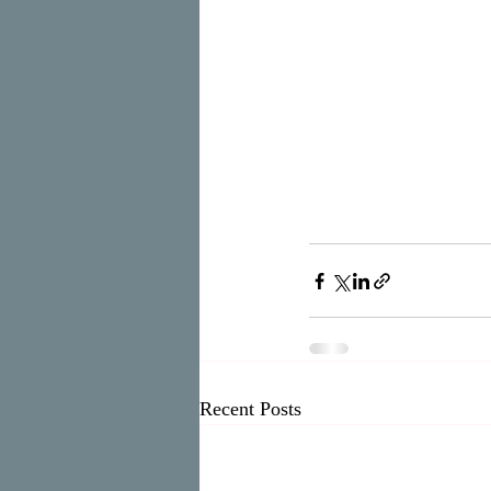
Recent Posts