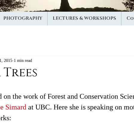
PHOTOGRAPHY
LECTURES & WORKSHOPS
Co
1, 2015
1 min read
 Trees
ed on the work of Forest and Conservation Scie
e Simard 
at UBC. Here she is speaking on mot
rks:  