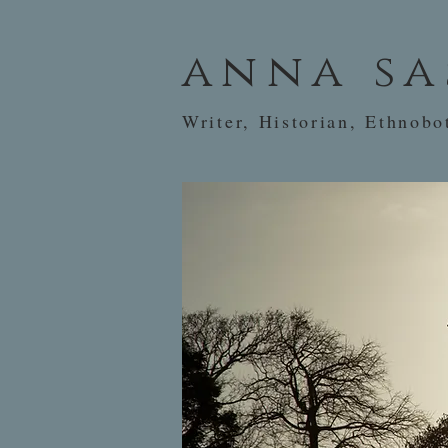
anna sa
Writer, Historian, Ethnobo