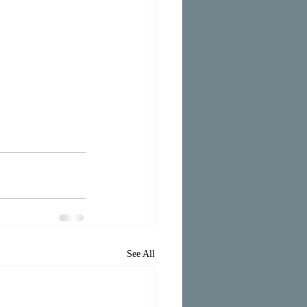
See All