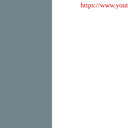
https://www.y