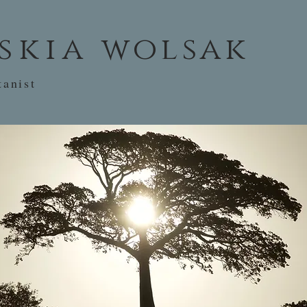
skia
wolsak
tanist