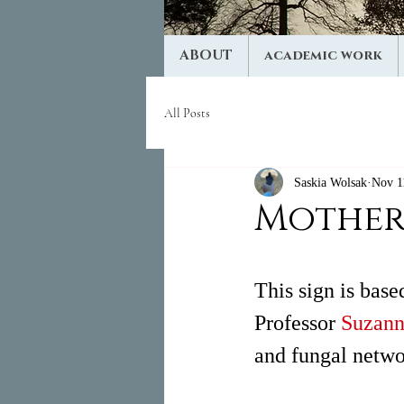
ABOUT
academic work
All Posts
Saskia Wolsak
Nov 1
Mother
This sign is bas
Professor 
Suzann
and fungal netwo