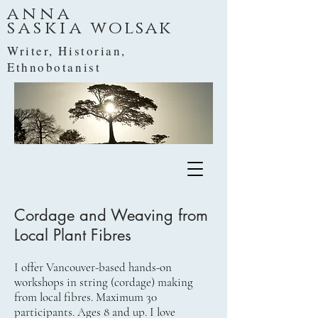
anna
saskia
wolsak
Writer, Historian,
Ethnobotanist
Cordage and Weaving from
Local Plant Fibres
I offer Vancouver-based hands-on
workshops in string (cordage) making
from local fibres. Maximum 30
participants. Ages 8 and up. I love