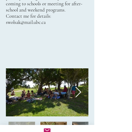
coming to schools or meeting for after-
school and weekend programs.
Contact me for details:
swolsak@mail.ubc.ca