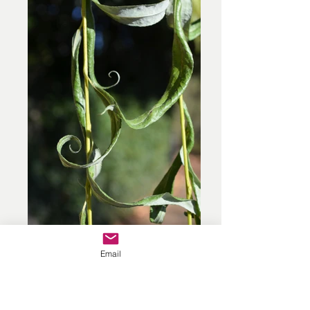
Email