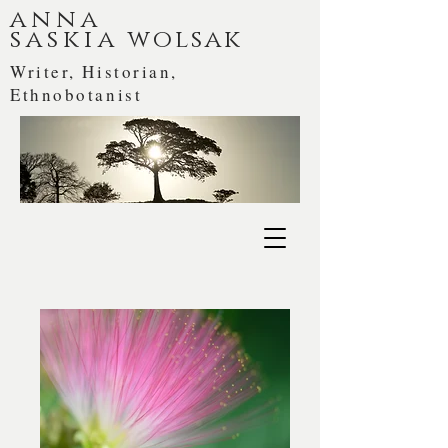
anna
saskia
wolsak
Writer, Historian,
Ethnobotanist